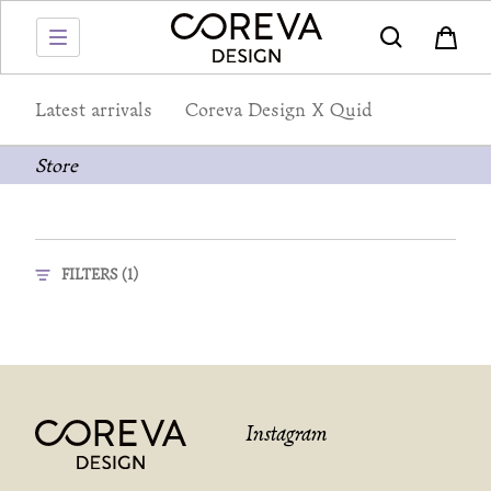
Latest arrivals
Coreva Design X Quid
Store
FILTERS (
1
)
Instagram