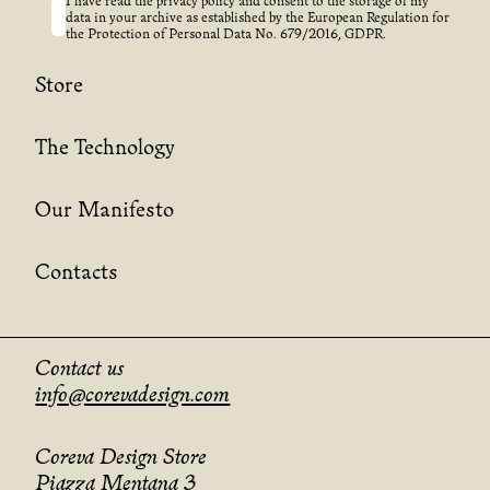
I have read the privacy policy and consent to the storage of my
data in your archive as established by the European Regulation for
the Protection of Personal Data No. 679/2016, GDPR.
Store
The Technology
Our Manifesto
Contacts
Contact us
info@corevadesign.com
Coreva Design Store
Piazza Mentana 3