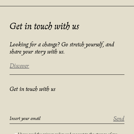
Get in touch with us
Looking for a change? Go stretch yourself, and
share your story with us.
Discover
Get in touch with us
Send