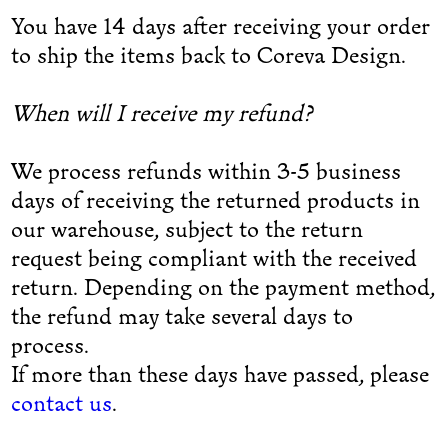
You have 14 days after receiving your order
to ship the items back to Coreva Design.
When will I receive my refund?
We process refunds within 3-5 business
days of receiving the returned products in
our warehouse, subject to the return
request being compliant with the received
return. Depending on the payment method,
the refund may take several days to
process.
If more than these days have passed, please
contact us
.