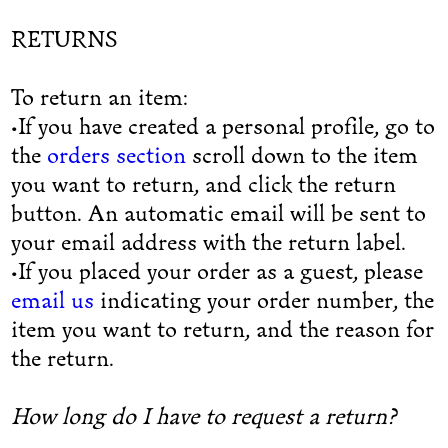
RETURNS
To return an item:
•If you have created a personal profile, go to
the
orders section
scroll down to the item
you want to return, and click the return
button. An automatic email will be sent to
your email address with the return label.
•If you placed your order as a guest, please
email us
indicating your order number, the
item you want to return, and the reason for
the return.
How long do I have to request a return?