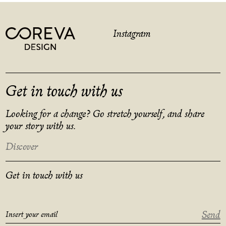
Instagram
Get in touch with us
Looking for a change? Go stretch yourself, and share
your story with us.
Discover
Get in touch with us
Send