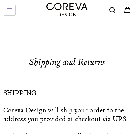
Shipping and Returns
SHIPPING
Coreva Design will ship your order to the
address you provided at checkout via UPS.