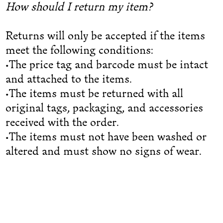
How should I return my item?
Returns will only be accepted if the items
meet the following conditions:
•The price tag and barcode must be intact
and attached to the items.
•The items must be returned with all
original tags, packaging, and accessories
received with the order.
•The items must not have been washed or
altered and must show no signs of wear.