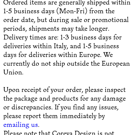
Ordered items are generally shipped within
1-5 business days (Mon-Fri) from the
order date, but during sale or promotional
periods, shipments may take longer.
Delivery times are: 1-3 business days for
deliveries within Italy, and 1-5 business
days for deliveries within Europe. We
currently do not ship outside the European
Union.
Upon receipt of your order, please inspect
the package and products for any damage
or discrepancies. If you find any issues,
please report them immediately by
emailing us
.
Please note that Coreva Design is not