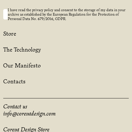
I have read the privacy policy and consent to the storage of my data in your
archive as established by the European Regulation for the Protection of
Personal Data No. 679/2016, GDPR.
Store
The Technology
Our Manifesto
Contacts
Contact us
info@corevadesign.com
Coreva Design Store