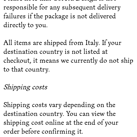
responsible for any subsequent delivery
failures if the package is not delivered
directly to you.
All items are shipped from Italy. If your
destination country is not listed at
checkout, it means we currently do not ship
to that country.
Shipping costs
Shipping costs vary depending on the
destination country. You can view the
shipping cost online at the end of your
order before confirming it.