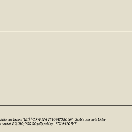
cchetto con Induno (MI) | C.F./P.IVA IT 10317080967 - Società con socio Unico
re capital € 2,010,000.00 fully paid up - SDI A4707H7