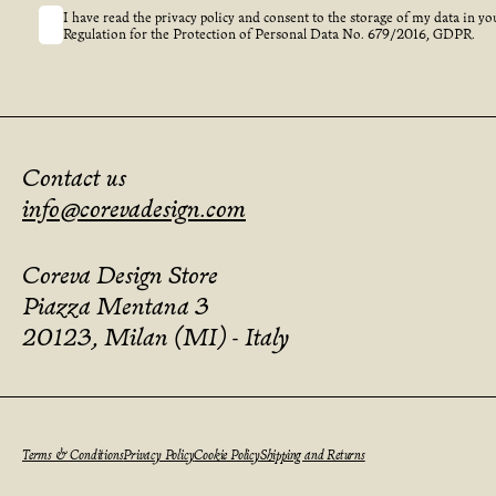
I have read the privacy policy and consent to the storage of my data in yo
Regulation for the Protection of Personal Data No. 679/2016, GDPR.
Contact us
info@corevadesign.com
Coreva Design Store
Piazza Mentana 3
20123, Milan (MI) - Italy
Terms & Conditions
Privacy Policy
Cookie Policy
Shipping and Returns