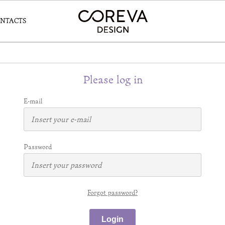
NTACTS
Please log in
E-mail
Password
Forgot password?
Login