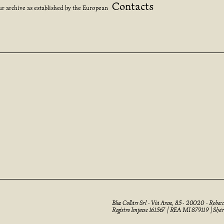
Contacts
ur archive as established by the European
Blue Collars Srl - Via Arese, 85 - 20020 - Robe
Registro Imprese 161567 | REA MI 879119 | Sha