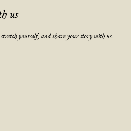
th us
tretch yourself, and share your story with us.