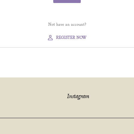
Not have an account?
REGISTER NOW
Instagram