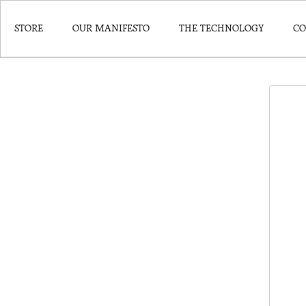
STORE
OUR MANIFESTO
THE TECHNOLOGY
CO