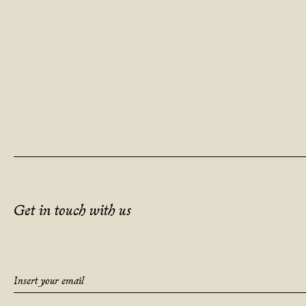
Get in touch with us