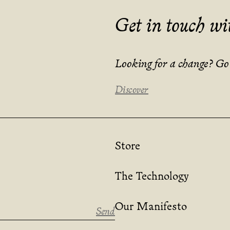
Get in touch wi
Looking for a change? Go s
Discover
Store
The Technology
Our Manifesto
Send